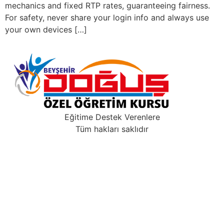
mechanics and fixed RTP rates, guaranteeing fairness.
For safety, never share your login info and always use
your own devices […]
Eğitime Destek Verenlere
Tüm hakları saklıdır