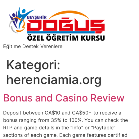
Eğitime Destek Verenlere
Kategori:
herenciamia.org
Bonus and Casino Review
Deposit between CA$10 and CA$50+ to receive a
bonus ranging from 35% to 100%. You can check the
RTP and game details in the “Info” or “Paytable”
sections of each game. Each game features certified