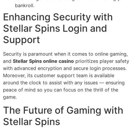
bankroll.
Enhancing Security with
Stellar Spins Login and
Support
Security is paramount when it comes to online gaming,
and
Stellar Spins online casino
prioritizes player safety
with advanced encryption and secure login processes.
Moreover, its customer support team is available
around the clock to assist with any issues — ensuring
peace of mind so you can focus on the thrill of the
game.
The Future of Gaming with
Stellar Spins