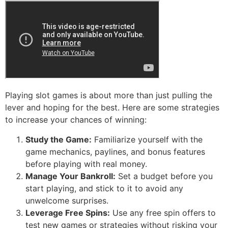
Playing slot games is about more than just pulling the
lever and hoping for the best. Here are some strategies
to increase your chances of winning:
Study the Game:
Familiarize yourself with the
game mechanics, paylines, and bonus features
before playing with real money.
Manage Your Bankroll:
Set a budget before you
start playing, and stick to it to avoid any
unwelcome surprises.
Leverage Free Spins:
Use any free spin offers to
test new games or strategies without risking your