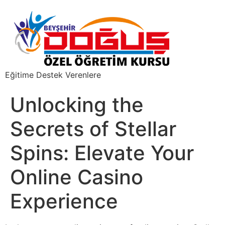
Eğitime Destek Verenlere
Unlocking the
Secrets of Stellar
Spins: Elevate Your
Online Casino
Experience