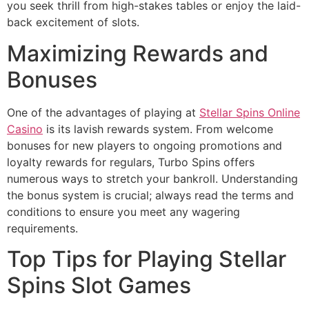
you seek thrill from high-stakes tables or enjoy the laid-
back excitement of slots.
Maximizing Rewards and
Bonuses
One of the advantages of playing at
Stellar Spins Online
Casino
is its lavish rewards system. From welcome
bonuses for new players to ongoing promotions and
loyalty rewards for regulars, Turbo Spins offers
numerous ways to stretch your bankroll. Understanding
the bonus system is crucial; always read the terms and
conditions to ensure you meet any wagering
requirements.
Top Tips for Playing Stellar
Spins Slot Games