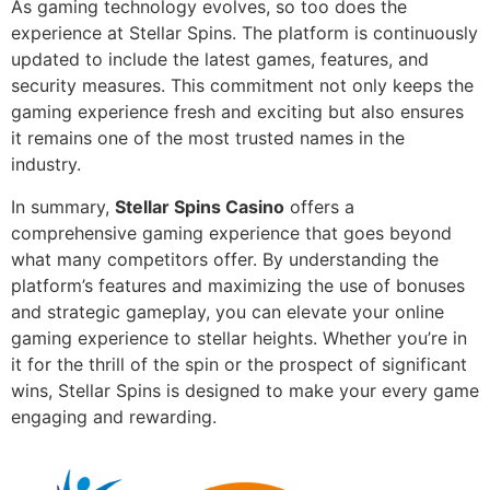
As gaming technology evolves, so too does the
experience at Stellar Spins. The platform is continuously
updated to include the latest games, features, and
security measures. This commitment not only keeps the
gaming experience fresh and exciting but also ensures
it remains one of the most trusted names in the
industry.
In summary,
Stellar Spins Casino
offers a
comprehensive gaming experience that goes beyond
what many competitors offer. By understanding the
platform’s features and maximizing the use of bonuses
and strategic gameplay, you can elevate your online
gaming experience to stellar heights. Whether you’re in
it for the thrill of the spin or the prospect of significant
wins, Stellar Spins is designed to make your every game
engaging and rewarding.