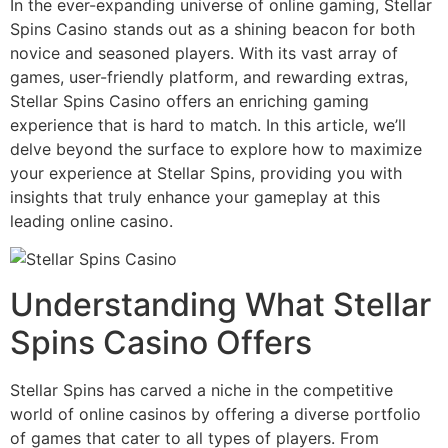
In the ever-expanding universe of online gaming, Stellar
Spins Casino stands out as a shining beacon for both
novice and seasoned players. With its vast array of
games, user-friendly platform, and rewarding extras,
Stellar Spins Casino offers an enriching gaming
experience that is hard to match. In this article, we’ll
delve beyond the surface to explore how to maximize
your experience at Stellar Spins, providing you with
insights that truly enhance your gameplay at this
leading online casino.
Understanding What Stellar
Spins Casino Offers
Stellar Spins has carved a niche in the competitive
world of online casinos by offering a diverse portfolio
of games that cater to all types of players. From