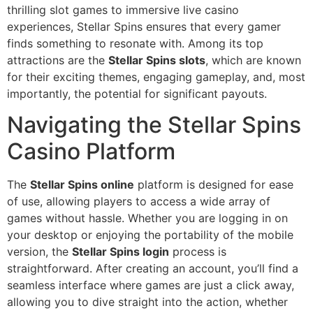
thrilling slot games to immersive live casino
experiences, Stellar Spins ensures that every gamer
finds something to resonate with. Among its top
attractions are the
Stellar Spins slots
, which are known
for their exciting themes, engaging gameplay, and, most
importantly, the potential for significant payouts.
Navigating the Stellar Spins
Casino Platform
The
Stellar Spins online
platform is designed for ease
of use, allowing players to access a wide array of
games without hassle. Whether you are logging in on
your desktop or enjoying the portability of the mobile
version, the
Stellar Spins login
process is
straightforward. After creating an account, you’ll find a
seamless interface where games are just a click away,
allowing you to dive straight into the action, whether