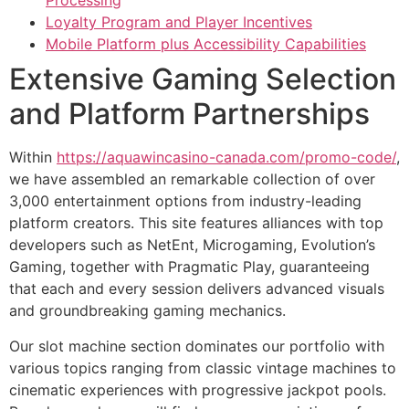
Processing
Loyalty Program and Player Incentives
Mobile Platform plus Accessibility Capabilities
Extensive Gaming Selection
and Platform Partnerships
Within
https://aquawincasino-canada.com/promo-code/
,
we have assembled an remarkable collection of over
3,000 entertainment options from industry-leading
platform creators. This site features alliances with top
developers such as NetEnt, Microgaming, Evolution’s
Gaming, together with Pragmatic Play, guaranteeing
that each and every session delivers advanced visuals
and groundbreaking gaming mechanics.
Our slot machine section dominates our portfolio with
various topics ranging from classic vintage machines to
cinematic experiences with progressive jackpot pools.