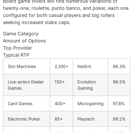
Board game lovers will find numerous variations of
twenty-one, roulette, punto banco, and poker, each one
configured for both casual players and big rollers
seeking increased stake caps.
Game Category
Amount of Options
Top Provider
Typical RTP
Slot Machines
2,100+
NetEnt
96.3%
Live-action Dealer
150+
Evolution
98.5%
Games
Gaming
Card Games
400+
Microgaming
97.8%
Electronic Poker
85+
Playtech
99.2%