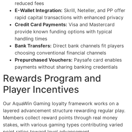
reduced fees
E-Wallet Integration:
Skrill, Neteller, and PP offer
rapid capital transactions with enhanced privacy
Credit Card Payments:
Visa and Mastercard
provide known funding options with typical
handling times
Bank Transfers:
Direct bank channels fit players
choosing conventional financial channels
Prepurchased Vouchers:
Paysafe card enables
payments without sharing banking credentials
Rewards Program and
Player Incentives
Our AquaWin Gaming loyalty framework works on a
layered advancement structure rewarding regular play.
Members collect reward points through real money
stakes, with various gaming types contributing varied
point ratios toward level advancement.