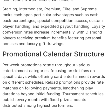
Starting, Intermediate, Premium, Elite, and Supreme
ranks each open particular advantages such as cash
back percentages, special competition access, custom
player handling, and expedited payout handling. Loyalty
conversion rates increase incrementally, with Diamond
players receiving premium benefits featuring personal
bonuses and luxury gift drawings.
Promotional Calendar Structure
Per week promotions rotate throughout various
entertainment categories, focusing on slot fans on
specific days while offering card entertainment rewards
on different schedules. Reload promotions provide rate
matches on following payments, lengthening play
durations beyond initial funding. Tournament schedules
publish every month with fixed prize amounts
distributed among highest performers.