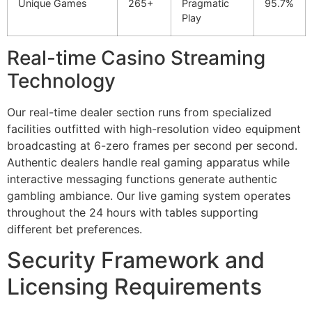
Unique Games
265+
Pragmatic
95.7%
Play
Real-time Casino Streaming
Technology
Our real-time dealer section runs from specialized
facilities outfitted with high-resolution video equipment
broadcasting at 6-zero frames per second per second.
Authentic dealers handle real gaming apparatus while
interactive messaging functions generate authentic
gambling ambiance. Our live gaming system operates
throughout the 24 hours with tables supporting
different bet preferences.
Security Framework and
Licensing Requirements