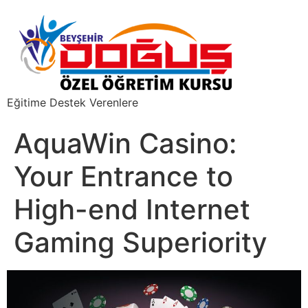
Eğitime Destek Verenlere
AquaWin Casino:
Your Entrance to
High-end Internet
Gaming Superiority