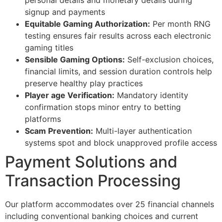
personal details and monetary details during
signup and payments
Equitable Gaming Authorization:
Per month RNG
testing ensures fair results across each electronic
gaming titles
Sensible Gaming Options:
Self-exclusion choices,
financial limits, and session duration controls help
preserve healthy play practices
Player age Verification:
Mandatory identity
confirmation stops minor entry to betting
platforms
Scam Prevention:
Multi-layer authentication
systems spot and block unapproved profile access
Payment Solutions and
Transaction Processing
Our platform accommodates over 25 financial channels
including conventional banking choices and current