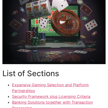
List of Sections
Expansive Gaming Selection and Platform
Partnerships
Security Framework plus Licensing Criteria
Banking Solutions together with Transaction