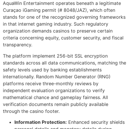
AquaWin Entertainment operates beneath a legitimate
Curaçao iGaming permit (# 8048/JAZ), which often
stands for one of the recognized governing frameworks
in that internet gaming industry. Such regulatory
organization demands casinos to preserve certain
criteria concerning equity, customer security, and fiscal
transparency.
The platform implement 256-bit SSL encryption
standards across all data communications, matching the
safety levels used by banking establishments
internationally. Random Number Generator (RNG)
platforms receive three-monthly reviews by
independent evaluation organizations to verify
mathematical chance and gameplay fairness. All
verification documents remain publicly available
through the casino footer.
Information Protection:
Enhanced security shields