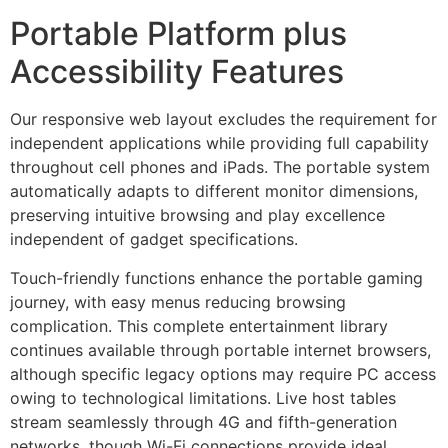
Portable Platform plus
Accessibility Features
Our responsive web layout excludes the requirement for
independent applications while providing full capability
throughout cell phones and iPads. The portable system
automatically adapts to different monitor dimensions,
preserving intuitive browsing and play excellence
independent of gadget specifications.
Touch-friendly functions enhance the portable gaming
journey, with easy menus reducing browsing
complication. This complete entertainment library
continues available through portable internet browsers,
although specific legacy options may require PC access
owing to technological limitations. Live host tables
stream seamlessly through 4G and fifth-generation
networks, though Wi-Fi connections provide ideal