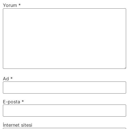
Yorum
*
Ad
*
E-posta
*
İnternet sitesi