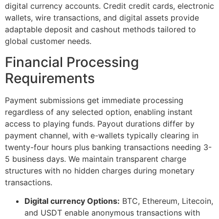
digital currency accounts. Credit credit cards, electronic
wallets, wire transactions, and digital assets provide
adaptable deposit and cashout methods tailored to
global customer needs.
Financial Processing
Requirements
Payment submissions get immediate processing
regardless of any selected option, enabling instant
access to playing funds. Payout durations differ by
payment channel, with e-wallets typically clearing in
twenty-four hours plus banking transactions needing 3-
5 business days. We maintain transparent charge
structures with no hidden charges during monetary
transactions.
Digital currency Options:
BTC, Ethereum, Litecoin,
and USDT enable anonymous transactions with