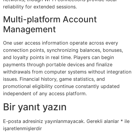
reliability for extended sessions.
Multi-platform Account
Management
One user access information operate across every
connection points, synchronizing balances, bonuses,
and loyalty points in real time. Players can begin
payments through portable devices and finalize
withdrawals from computer systems without integration
issues. Financial history, game statistics, and
promotional eligibility continue constantly updated
independent of any access platform.
Bir yanıt yazın
E-posta adresiniz yayınlanmayacak.
Gerekli alanlar
*
ile
işaretlenmişlerdir