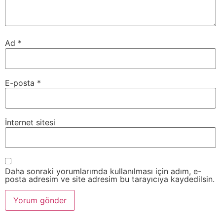
Ad
*
E-posta
*
İnternet sitesi
Daha sonraki yorumlarımda kullanılması için adım, e-
posta adresim ve site adresim bu tarayıcıya kaydedilsin.