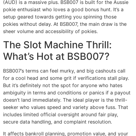
(AUD) is a massive plus. BSB007 is built for the Aussie
pokie enthusiast who loves a good bonus hunt. It’s a
setup geared towards getting you spinning those
pokies without delay. At BSB007, the main draw is the
sheer volume and accessibility of pokies.
The Slot Machine Thrill:
What’s Hot at BSB007?
BSB007’s terms can feel murky, and big cashouts call
for a cool head and some grit if verifications stall play.
But it’s definitely not the spot for anyone who hates
ambiguity in terms and conditions or panics if a payout
doesn’t land immediately. The ideal player is the thrill-
seeker who values speed and variety above fuss. That
includes limited official oversight around fair play,
secure data handling, and complaint resolution.
It affects bankroll planning, promotion value, and your