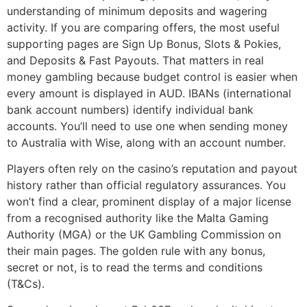
understanding of minimum deposits and wagering
activity. If you are comparing offers, the most useful
supporting pages are Sign Up Bonus, Slots & Pokies,
and Deposits & Fast Payouts. That matters in real
money gambling because budget control is easier when
every amount is displayed in AUD. IBANs (international
bank account numbers) identify individual bank
accounts. You’ll need to use one when sending money
to Australia with Wise, along with an account number.
Players often rely on the casino’s reputation and payout
history rather than official regulatory assurances. You
won’t find a clear, prominent display of a major license
from a recognised authority like the Malta Gaming
Authority (MGA) or the UK Gambling Commission on
their main pages. The golden rule with any bonus,
secret or not, is to read the terms and conditions
(T&Cs).