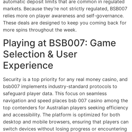
automatic deposit limits that are common in regulated
markets. Because they’re not strictly regulated, BSB007
relies more on player awareness and self-governance.
These deals are designed to keep you coming back for
more spins throughout the week.
Playing at BSB007: Game
Selection & User
Experience
Security is a top priority for any real money casino, and
bsb007 implements industry-standard protocols to
safeguard player data. This focus on seamless
navigation and speed places bsb 007 casino among the
top contenders for Australian players seeking efficiency
and accessibility. The platform is optimized for both
desktop and mobile browsers, ensuring that players can
switch devices without losing progress or encountering