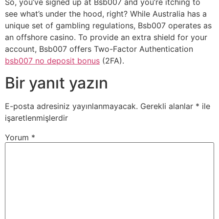
So, you’ve signed up at Bsb007 and you’re itching to
see what’s under the hood, right? While Australia has a
unique set of gambling regulations, Bsb007 operates as
an offshore casino. To provide an extra shield for your
account, Bsb007 offers Two-Factor Authentication
bsb007 no deposit bonus
(2FA).
Bir yanıt yazın
E-posta adresiniz yayınlanmayacak.
Gerekli alanlar
*
ile
işaretlenmişlerdir
Yorum
*