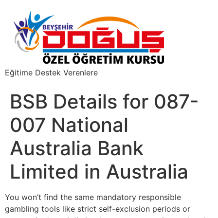
Eğitime Destek Verenlere
BSB Details for 087-
007 National
Australia Bank
Limited in Australia
You won’t find the same mandatory responsible
gambling tools like strict self-exclusion periods or