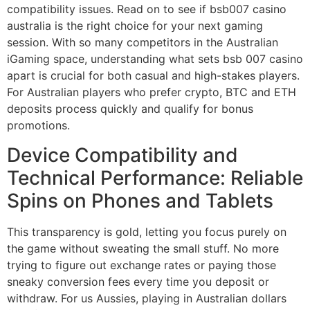
compatibility issues. Read on to see if bsb007 casino
australia is the right choice for your next gaming
session. With so many competitors in the Australian
iGaming space, understanding what sets bsb 007 casino
apart is crucial for both casual and high-stakes players.
For Australian players who prefer crypto, BTC and ETH
deposits process quickly and qualify for bonus
promotions.
Device Compatibility and
Technical Performance: Reliable
Spins on Phones and Tablets
This transparency is gold, letting you focus purely on
the game without sweating the small stuff. No more
trying to figure out exchange rates or paying those
sneaky conversion fees every time you deposit or
withdraw. For us Aussies, playing in Australian dollars