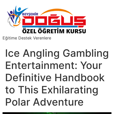
Eğitime Destek Verenlere
Ice Angling Gambling
Entertainment: Your
Definitive Handbook
to This Exhilarating
Polar Adventure