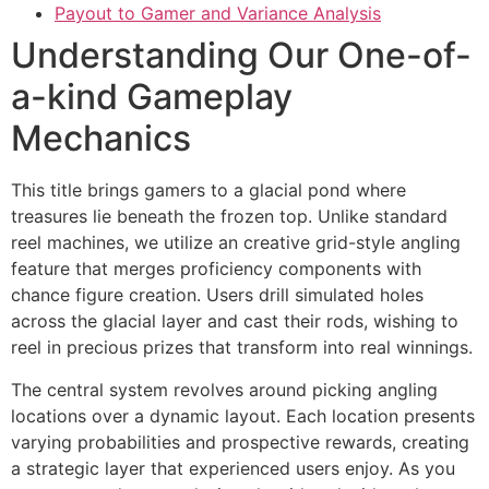
Payout to Gamer and Variance Analysis
Understanding Our One-of-
a-kind Gameplay
Mechanics
This title brings gamers to a glacial pond where
treasures lie beneath the frozen top. Unlike standard
reel machines, we utilize an creative grid-style angling
feature that merges proficiency components with
chance figure creation. Users drill simulated holes
across the glacial layer and cast their rods, wishing to
reel in precious prizes that transform into real winnings.
The central system revolves around picking angling
locations over a dynamic layout. Each location presents
varying probabilities and prospective rewards, creating
a strategic layer that experienced users enjoy. As you