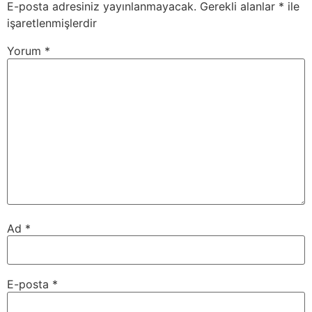
E-posta adresiniz yayınlanmayacak.
Gerekli alanlar
*
ile
işaretlenmişlerdir
Yorum
*
Ad
*
E-posta
*