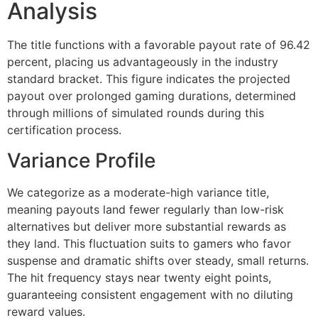
Analysis
The title functions with a favorable payout rate of 96.42
percent, placing us advantageously in the industry
standard bracket. This figure indicates the projected
payout over prolonged gaming durations, determined
through millions of simulated rounds during this
certification process.
Variance Profile
We categorize as a moderate-high variance title,
meaning payouts land fewer regularly than low-risk
alternatives but deliver more substantial rewards as
they land. This fluctuation suits to gamers who favor
suspense and dramatic shifts over steady, small returns.
The hit frequency stays near twenty eight points,
guaranteeing consistent engagement with no diluting
reward values.