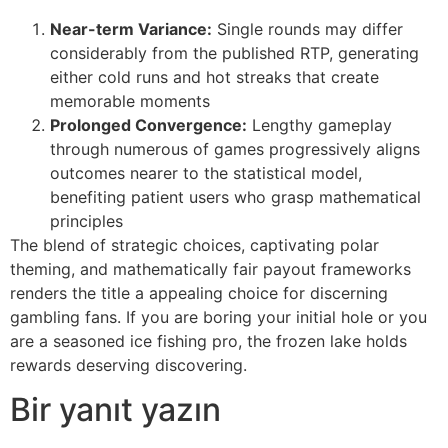
Near-term Variance:
Single rounds may differ
considerably from the published RTP, generating
either cold runs and hot streaks that create
memorable moments
Prolonged Convergence:
Lengthy gameplay
through numerous of games progressively aligns
outcomes nearer to the statistical model,
benefiting patient users who grasp mathematical
principles
The blend of strategic choices, captivating polar
theming, and mathematically fair payout frameworks
renders the title a appealing choice for discerning
gambling fans. If you are boring your initial hole or you
are a seasoned ice fishing pro, the frozen lake holds
rewards deserving discovering.
Bir yanıt yazın