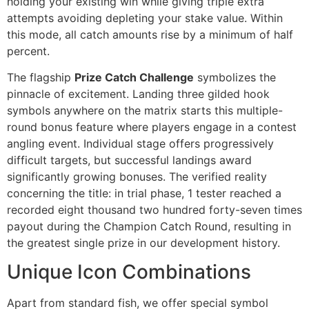
holding your existing win while giving triple extra
attempts avoiding depleting your stake value. Within
this mode, all catch amounts rise by a minimum of half
percent.
The flagship
Prize Catch Challenge
symbolizes the
pinnacle of excitement. Landing three gilded hook
symbols anywhere on the matrix starts this multiple-
round bonus feature where players engage in a contest
angling event. Individual stage offers progressively
difficult targets, but successful landings award
significantly growing bonuses. The verified reality
concerning the title: in trial phase, 1 tester reached a
recorded eight thousand two hundred forty-seven times
payout during the Champion Catch Round, resulting in
the greatest single prize in our development history.
Unique Icon Combinations
Apart from standard fish, we offer special symbol