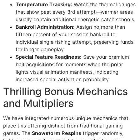
Temperature Tracking:
Watch the thermal gauges
that show past every 3rd attempt—warmer areas
usually contain additional energetic catch schools
Bankroll Administration:
Assign no more than
fifteen percent of your session bankroll to
individual single fishing attempt, preserving funds
for longer gameplay
Special Feature Readiness:
Save your premium
bait acquisitions for moments when the polar
lights visual animation manifests, indicating
increased special activation probability
Thrilling Bonus Mechanics
and Multipliers
We have integrated numerous unique mechanics that
place this offering distinct from traditional gaming
games. The
Snowstorm Respins
trigger randomly,