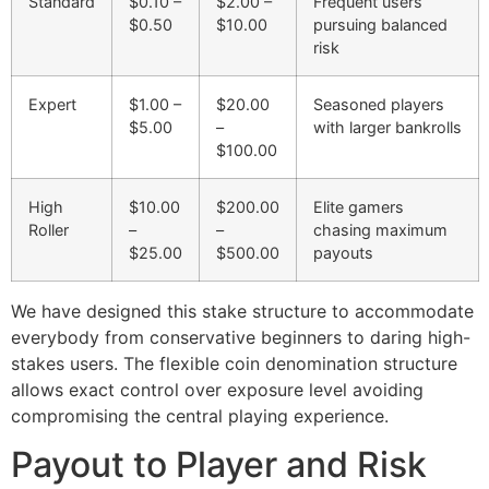
Standard
$0.10 –
$2.00 –
Frequent users
$0.50
$10.00
pursuing balanced
risk
Expert
$1.00 –
$20.00
Seasoned players
$5.00
–
with larger bankrolls
$100.00
High
$10.00
$200.00
Elite gamers
Roller
–
–
chasing maximum
$25.00
$500.00
payouts
We have designed this stake structure to accommodate
everybody from conservative beginners to daring high-
stakes users. The flexible coin denomination structure
allows exact control over exposure level avoiding
compromising the central playing experience.
Payout to Player and Risk