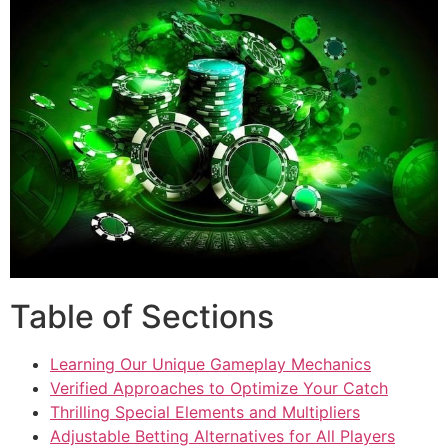
Table of Sections
Learning Our Unique Gameplay Mechanics
Verified Approaches to Optimize Your Catch
Thrilling Special Elements and Multipliers
Adjustable Betting Alternatives for All Players