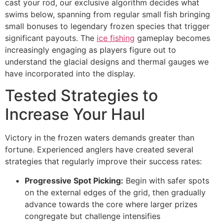
cast your rod, our exclusive algorithm decides what
swims below, spanning from regular small fish bringing
small bonuses to legendary frozen species that trigger
significant payouts. The
ice fishing
gameplay becomes
increasingly engaging as players figure out to
understand the glacial designs and thermal gauges we
have incorporated into the display.
Tested Strategies to
Increase Your Haul
Victory in the frozen waters demands greater than
fortune. Experienced anglers have created several
strategies that regularly improve their success rates:
Progressive Spot Picking:
Begin with safer spots
on the external edges of the grid, then gradually
advance towards the core where larger prizes
congregate but challenge intensifies