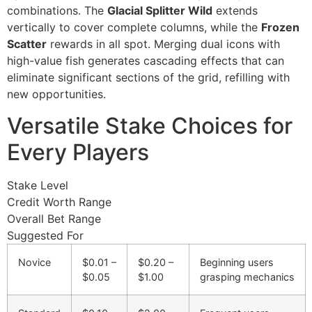
combinations. The
Glacial Splitter Wild
extends
vertically to cover complete columns, while the
Frozen
Scatter
rewards in all spot. Merging dual icons with
high-value fish generates cascading effects that can
eliminate significant sections of the grid, refilling with
new opportunities.
Versatile Stake Choices for
Every Players
Stake Level
Credit Worth Range
Overall Bet Range
Suggested For
Novice
$0.01 –
$0.20 –
Beginning users
$0.05
$1.00
grasping mechanics