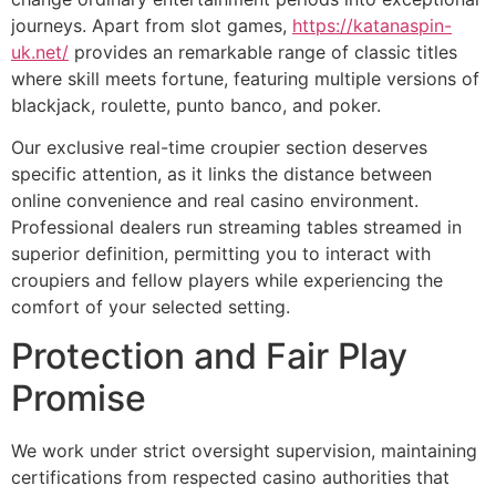
journeys. Apart from slot games,
https://katanaspin-
uk.net/
provides an remarkable range of classic titles
where skill meets fortune, featuring multiple versions of
blackjack, roulette, punto banco, and poker.
Our exclusive real-time croupier section deserves
specific attention, as it links the distance between
online convenience and real casino environment.
Professional dealers run streaming tables streamed in
superior definition, permitting you to interact with
croupiers and fellow players while experiencing the
comfort of your selected setting.
Protection and Fair Play
Promise
We work under strict oversight supervision, maintaining
certifications from respected casino authorities that