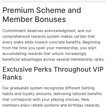
Premium Scheme and
Member Bonuses
Commitment deserves acknowledgment, and our
comprehensive rewards system makes certain that
every stake adds toward concrete benefits. Beginning
from the time you open your membership, you start
accumulating rewards that unlock increasingly
beneficial advantages across several membership ranks.
Exclusive Perks Throughout VIP
Ranks
Our graduated system recognizes different betting
habits and loyalty amounts, delivering tailored benefits
that correspond with your playing choices. New
members enjoy rebate systems and birthday rewards,