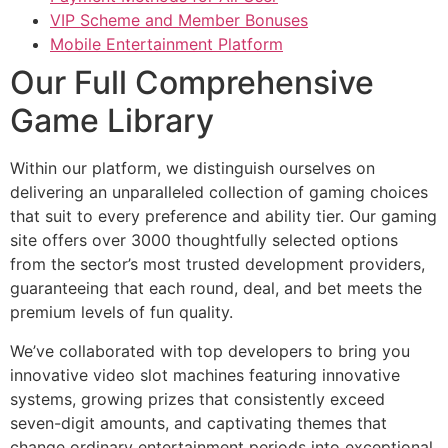
VIP Scheme and Member Bonuses
Mobile Entertainment Platform
Our Full Comprehensive
Game Library
Within our platform, we distinguish ourselves on
delivering an unparalleled collection of gaming choices
that suit to every preference and ability tier. Our gaming
site offers over 3000 thoughtfully selected options
from the sector’s most trusted development providers,
guaranteeing that each round, deal, and bet meets the
premium levels of fun quality.
We’ve collaborated with top developers to bring you
innovative video slot machines featuring innovative
systems, growing prizes that consistently exceed
seven-digit amounts, and captivating themes that
change ordinary entertainment periods into exceptional