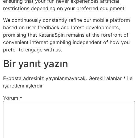
ensuring that your fun never experiences artificial
restrictions depending on your preferred equipment.
We continuously constantly refine our mobile platform
based on user feedback and latest developments,
promising that KatanaSpin remains at the forefront of
convenient internet gambling independent of how you
prefer to engage with us.
Bir yanıt yazın
E-posta adresiniz yayınlanmayacak.
Gerekli alanlar
*
ile
işaretlenmişlerdir
Yorum
*