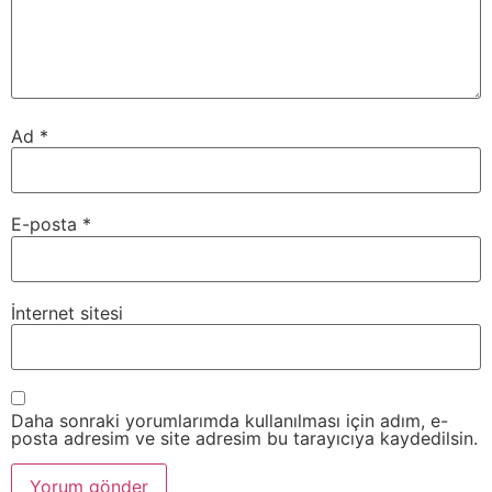
Ad
*
E-posta
*
İnternet sitesi
Daha sonraki yorumlarımda kullanılması için adım, e-
posta adresim ve site adresim bu tarayıcıya kaydedilsin.