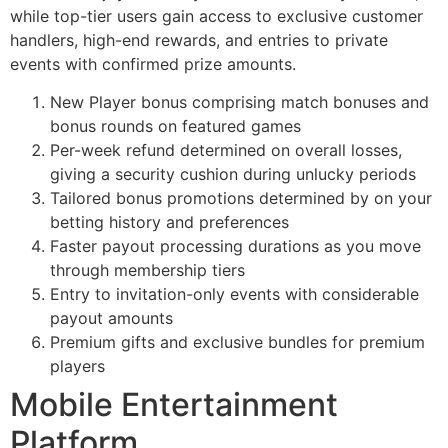
while top-tier users gain access to exclusive customer
handlers, high-end rewards, and entries to private
events with confirmed prize amounts.
New Player bonus comprising match bonuses and
bonus rounds on featured games
Per-week refund determined on overall losses,
giving a security cushion during unlucky periods
Tailored bonus promotions determined by on your
betting history and preferences
Faster payout processing durations as you move
through membership tiers
Entry to invitation-only events with considerable
payout amounts
Premium gifts and exclusive bundles for premium
players
Mobile Entertainment
Platform