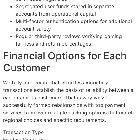
Segregated user funds stored in separate
accounts from operational capital
Multi-factor authentication options for additional
account safety
Regular third-party reviews verifying gaming
fairness and return percentages
Financial Options for Each
Customer
We fully appreciate that effortless monetary
transactions establish the basis of reliability between a
casino and its customers. That is why we’ve
successfully formed relationships with top payment
services to deliver multiple banking options that match
regional choices and specific requirements.
Transaction Type
Funding Duration