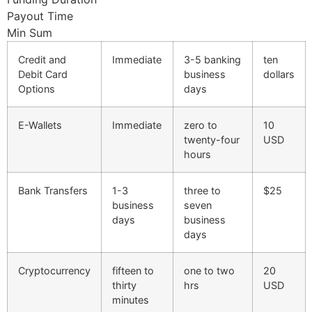
Payout Time
Min Sum
Credit and
Immediate
3-5 banking
ten
Debit Card
business
dollars
Options
days
E-Wallets
Immediate
zero to
10
twenty-four
USD
hours
Bank Transfers
1-3
three to
$25
business
seven
days
business
days
Cryptocurrency
fifteen to
one to two
20
thirty
hrs
USD
minutes