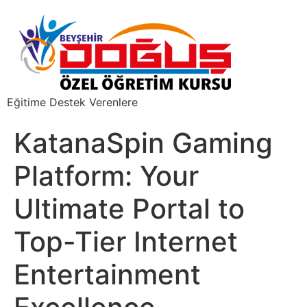
Eğitime Destek Verenlere
KatanaSpin Gaming
Platform: Your
Ultimate Portal to
Top-Tier Internet
Entertainment