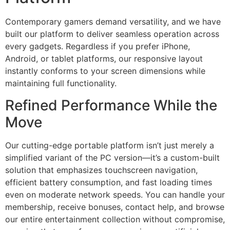
Contemporary gamers demand versatility, and we have
built our platform to deliver seamless operation across
every gadgets. Regardless if you prefer iPhone,
Android, or tablet platforms, our responsive layout
instantly conforms to your screen dimensions while
maintaining full functionality.
Refined Performance While the
Move
Our cutting-edge portable platform isn’t just merely a
simplified variant of the PC version—it’s a custom-built
solution that emphasizes touchscreen navigation,
efficient battery consumption, and fast loading times
even on moderate network speeds. You can handle your
membership, receive bonuses, contact help, and browse
our entire entertainment collection without compromise,