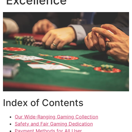
Excellence
Index of Contents
Our Wide-Ranging Gaming Collection
Safety and Fair Gaming Dedication
Payment Methods for All User