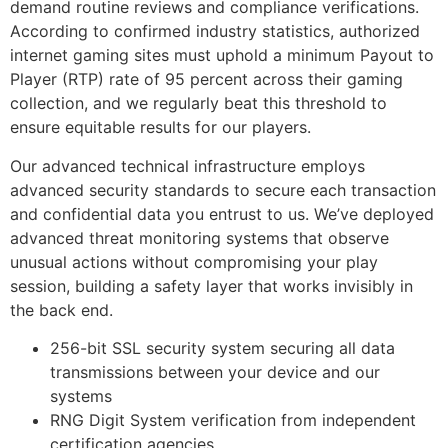
demand routine reviews and compliance verifications.
According to confirmed industry statistics, authorized
internet gaming sites must uphold a minimum Payout to
Player (RTP) rate of 95 percent across their gaming
collection, and we regularly beat this threshold to
ensure equitable results for our players.
Our advanced technical infrastructure employs
advanced security standards to secure each transaction
and confidential data you entrust to us. We’ve deployed
advanced threat monitoring systems that observe
unusual actions without compromising your play
session, building a safety layer that works invisibly in
the back end.
256-bit SSL security system securing all data
transmissions between your device and our
systems
RNG Digit System verification from independent
certification agencies