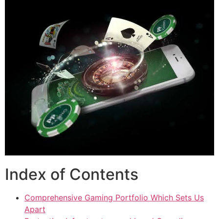
Index of Contents
Comprehensive Gaming Portfolio Which Sets Us
Apart