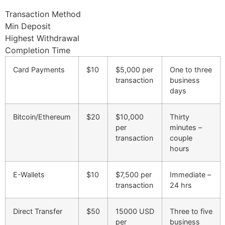
Transaction Method
Min Deposit
Highest Withdrawal
Completion Time
Card Payments
$10
$5,000 per
One to three
transaction
business
days
Bitcoin/Ethereum
$20
$10,000
Thirty
per
minutes –
transaction
couple
hours
E-Wallets
$10
$7,500 per
Immediate –
transaction
24 hrs
Direct Transfer
$50
15000 USD
Three to five
per
business