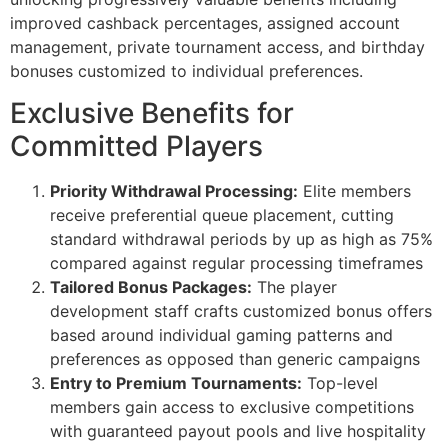
improved cashback percentages, assigned account
management, private tournament access, and birthday
bonuses customized to individual preferences.
Exclusive Benefits for
Committed Players
Priority Withdrawal Processing:
Elite members
receive preferential queue placement, cutting
standard withdrawal periods by up as high as 75%
compared against regular processing timeframes
Tailored Bonus Packages:
The player
development staff crafts customized bonus offers
based around individual gaming patterns and
preferences as opposed than generic campaigns
Entry to Premium Tournaments:
Top-level
members gain access to exclusive competitions
with guaranteed payout pools and live hospitality