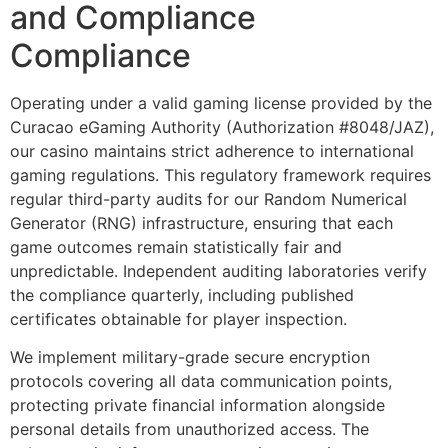
and Compliance
Compliance
Operating under a valid gaming license provided by the
Curacao eGaming Authority (Authorization #8048/JAZ),
our casino maintains strict adherence to international
gaming regulations. This regulatory framework requires
regular third-party audits for our Random Numerical
Generator (RNG) infrastructure, ensuring that each
game outcomes remain statistically fair and
unpredictable. Independent auditing laboratories verify
the compliance quarterly, including published
certificates obtainable for player inspection.
We implement military-grade secure encryption
protocols covering all data communication points,
protecting private financial information alongside
personal details from unauthorized access. The