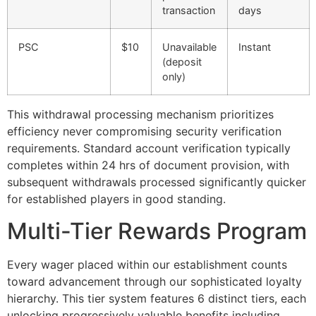
transaction
days
PSC
$10
Unavailable
Instant
(deposit
only)
This withdrawal processing mechanism prioritizes
efficiency never compromising security verification
requirements. Standard account verification typically
completes within 24 hrs of document provision, with
subsequent withdrawals processed significantly quicker
for established players in good standing.
Multi-Tier Rewards Program
Every wager placed within our establishment counts
toward advancement through our sophisticated loyalty
hierarchy. This tier system features 6 distinct tiers, each
unlocking progressively valuable benefits including