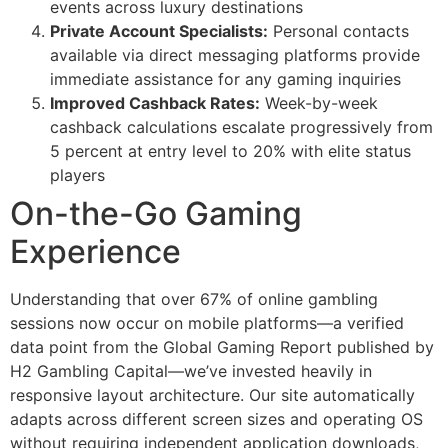
events across luxury destinations
Private Account Specialists:
Personal contacts
available via direct messaging platforms provide
immediate assistance for any gaming inquiries
Improved Cashback Rates:
Week-by-week
cashback calculations escalate progressively from
5 percent at entry level to 20% with elite status
players
On-the-Go Gaming
Experience
Understanding that over 67% of online gambling
sessions now occur on mobile platforms—a verified
data point from the Global Gaming Report published by
H2 Gambling Capital—we’ve invested heavily in
responsive layout architecture. Our site automatically
adapts across different screen sizes and operating OS
without requiring independent application downloads,