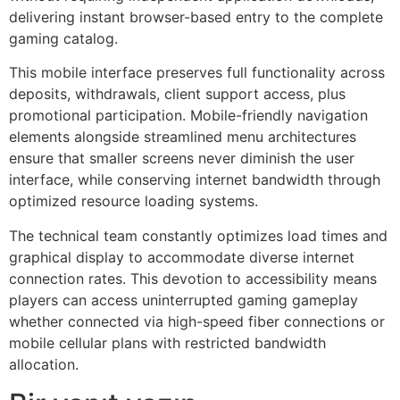
delivering instant browser-based entry to the complete
gaming catalog.
This mobile interface preserves full functionality across
deposits, withdrawals, client support access, plus
promotional participation. Mobile-friendly navigation
elements alongside streamlined menu architectures
ensure that smaller screens never diminish the user
interface, while conserving internet bandwidth through
optimized resource loading systems.
The technical team constantly optimizes load times and
graphical display to accommodate diverse internet
connection rates. This devotion to accessibility means
players can access uninterrupted gaming gameplay
whether connected via high-speed fiber connections or
mobile cellular plans with restricted bandwidth
allocation.