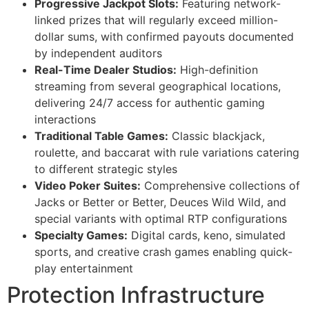
Progressive Jackpot Slots:
Featuring network-
linked prizes that will regularly exceed million-
dollar sums, with confirmed payouts documented
by independent auditors
Real-Time Dealer Studios:
High-definition
streaming from several geographical locations,
delivering 24/7 access for authentic gaming
interactions
Traditional Table Games:
Classic blackjack,
roulette, and baccarat with rule variations catering
to different strategic styles
Video Poker Suites:
Comprehensive collections of
Jacks or Better or Better, Deuces Wild Wild, and
special variants with optimal RTP configurations
Specialty Games:
Digital cards, keno, simulated
sports, and creative crash games enabling quick-
play entertainment
Protection Infrastructure