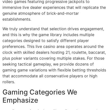
video games featuring progressive jackpots to
immersive live dealer experiences that will replicate the
genuine atmosphere of brick-and-mortar
establishments.
We truly understand that selection drives engagement,
and this is why the game library includes multiple
categories designed to satisfy different player
preferences. This live casino area operates around the
clock with skilled dealers hosting 21, roulette, baccarat,
plus poker variants covering multiple stakes. For those
seeking tactical gameplay, we provide dozens of
gaming game variations with flexible betting thresholds
that accommodate all conservative players or high
rollers.
Gaming Categories We
Emphasize