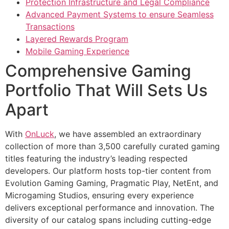
Protection Infrastructure and Legal Compliance
Advanced Payment Systems to ensure Seamless
Transactions
Layered Rewards Program
Mobile Gaming Experience
Comprehensive Gaming
Portfolio That Will Sets Us
Apart
With
OnLuck
, we have assembled an extraordinary
collection of more than 3,500 carefully curated gaming
titles featuring the industry’s leading respected
developers. Our platform hosts top-tier content from
Evolution Gaming Gaming, Pragmatic Play, NetEnt, and
Microgaming Studios, ensuring every experience
delivers exceptional performance and innovation. The
diversity of our catalog spans including cutting-edge