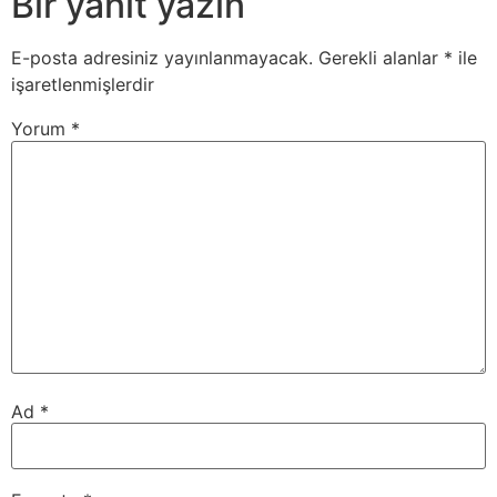
Bir yanıt yazın
E-posta adresiniz yayınlanmayacak.
Gerekli alanlar
*
ile
işaretlenmişlerdir
Yorum
*
Ad
*