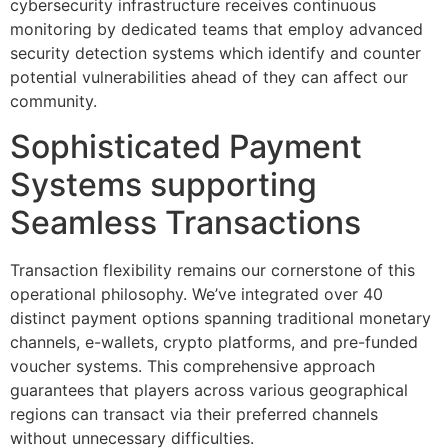
cybersecurity infrastructure receives continuous
monitoring by dedicated teams that employ advanced
security detection systems which identify and counter
potential vulnerabilities ahead of they can affect our
community.
Sophisticated Payment
Systems supporting
Seamless Transactions
Transaction flexibility remains our cornerstone of this
operational philosophy. We’ve integrated over 40
distinct payment options spanning traditional monetary
channels, e-wallets, crypto platforms, and pre-funded
voucher systems. This comprehensive approach
guarantees that players across various geographical
regions can transact via their preferred channels
without unnecessary difficulties.