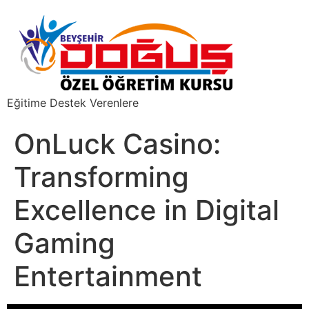
Eğitime Destek Verenlere
OnLuck Casino:
Transforming
Excellence in Digital
Gaming
Entertainment