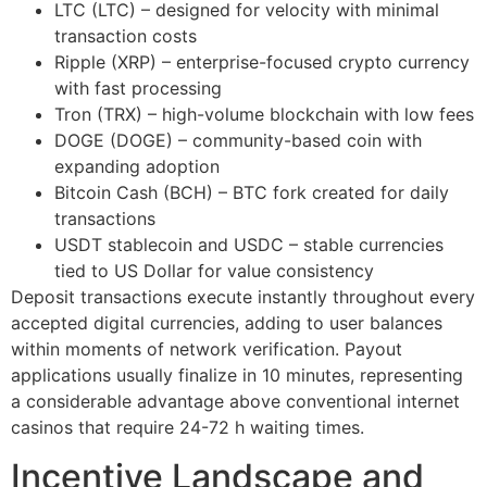
LTC (LTC) – designed for velocity with minimal
transaction costs
Ripple (XRP) – enterprise-focused crypto currency
with fast processing
Tron (TRX) – high-volume blockchain with low fees
DOGE (DOGE) – community-based coin with
expanding adoption
Bitcoin Cash (BCH) – BTC fork created for daily
transactions
USDT stablecoin and USDC – stable currencies
tied to US Dollar for value consistency
Deposit transactions execute instantly throughout every
accepted digital currencies, adding to user balances
within moments of network verification. Payout
applications usually finalize in 10 minutes, representing
a considerable advantage above conventional internet
casinos that require 24-72 h waiting times.
Incentive Landscape and