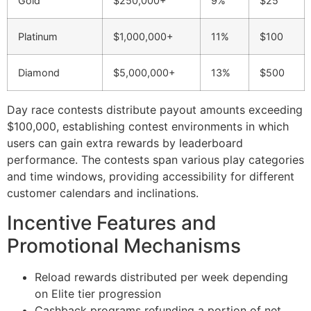
Gold
$250,000+
9%
$25
Platinum
$1,000,000+
11%
$100
Diamond
$5,000,000+
13%
$500
Day race contests distribute payout amounts exceeding
$100,000, establishing contest environments in which
users can gain extra rewards by leaderboard
performance. The contests span various play categories
and time windows, providing accessibility for different
customer calendars and inclinations.
Incentive Features and
Promotional Mechanisms
Reload rewards distributed per week depending
on Elite tier progression
Cashback programs refunding a portion of net