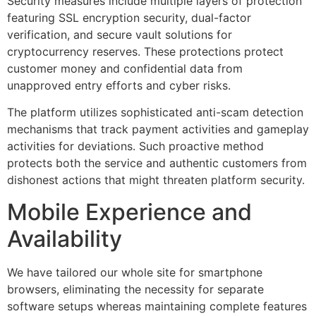
Security measures include multiple layers of protection
featuring SSL encryption security, dual-factor
verification, and secure vault solutions for
cryptocurrency reserves. These protections protect
customer money and confidential data from
unapproved entry efforts and cyber risks.
The platform utilizes sophisticated anti-scam detection
mechanisms that track payment activities and gameplay
activities for deviations. Such proactive method
protects both the service and authentic customers from
dishonest actions that might threaten platform security.
Mobile Experience and
Availability
We have tailored our whole site for smartphone
browsers, eliminating the necessity for separate
software setups whereas maintaining complete features