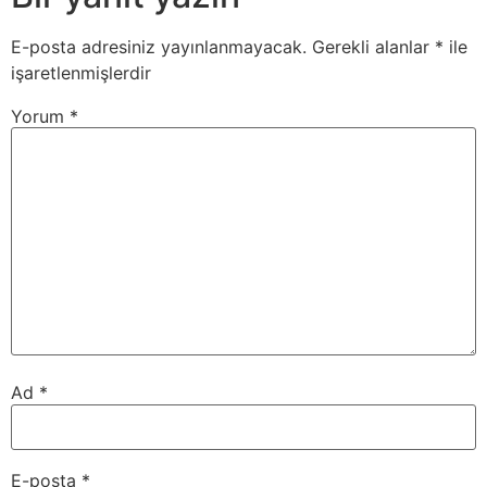
E-posta adresiniz yayınlanmayacak.
Gerekli alanlar
*
ile
işaretlenmişlerdir
Yorum
*
Ad
*
E-posta
*