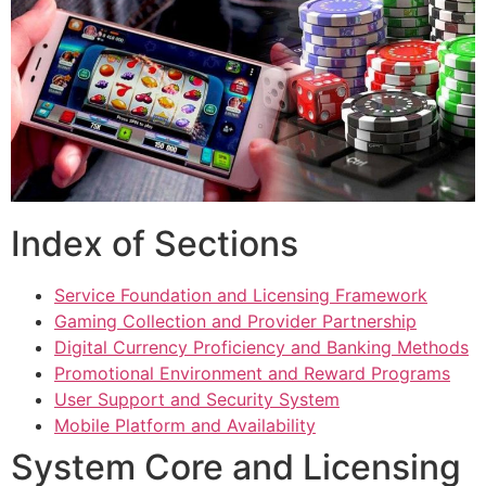
Index of Sections
Service Foundation and Licensing Framework
Gaming Collection and Provider Partnership
Digital Currency Proficiency and Banking Methods
Promotional Environment and Reward Programs
User Support and Security System
Mobile Platform and Availability
System Core and Licensing