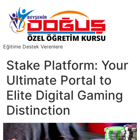
Eğitime Destek Verenlere
Stake Platform: Your
Ultimate Portal to
Elite Digital Gaming
Distinction