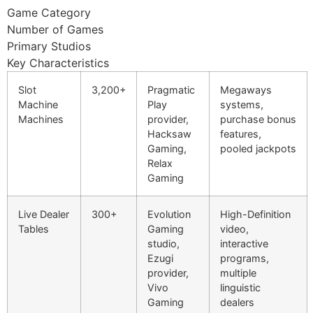
Game Category
Number of Games
Primary Studios
Key Characteristics
Slot
3,200+
Pragmatic
Megaways
Machine
Play
systems,
Machines
provider,
purchase bonus
Hacksaw
features,
Gaming,
pooled jackpots
Relax
Gaming
Live Dealer
300+
Evolution
High-Definition
Tables
Gaming
video,
studio,
interactive
Ezugi
programs,
provider,
multiple
Vivo
linguistic
Gaming
dealers