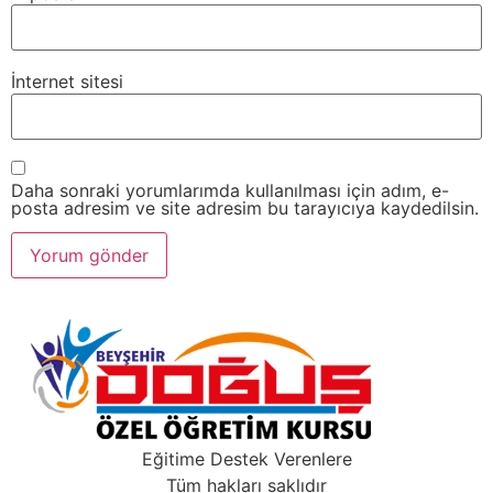
İnternet sitesi
Daha sonraki yorumlarımda kullanılması için adım, e-
posta adresim ve site adresim bu tarayıcıya kaydedilsin.
Eğitime Destek Verenlere
Tüm hakları saklıdır