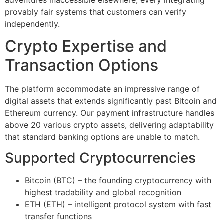
provably fair systems that customers can verify
independently.
Crypto Expertise and
Transaction Options
The platform accommodate an impressive range of
digital assets that extends significantly past Bitcoin and
Ethereum currency. Our payment infrastructure handles
above 20 various crypto assets, delivering adaptability
that standard banking options are unable to match.
Supported Cryptocurrencies
Bitcoin (BTC) – the founding cryptocurrency with
highest tradability and global recognition
ETH (ETH) – intelligent protocol system with fast
transfer functions