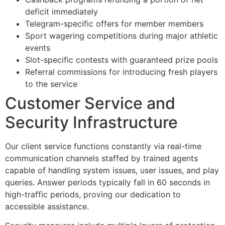
deficit immediately
Telegram-specific offers for member members
Sport wagering competitions during major athletic
events
Slot-specific contests with guaranteed prize pools
Referral commissions for introducing fresh players
to the service
Customer Service and
Security Infrastructure
Our client service functions constantly via real-time
communication channels staffed by trained agents
capable of handling system issues, user issues, and play
queries. Answer periods typically fall in 60 seconds in
high-traffic periods, proving our dedication to
accessible assistance.