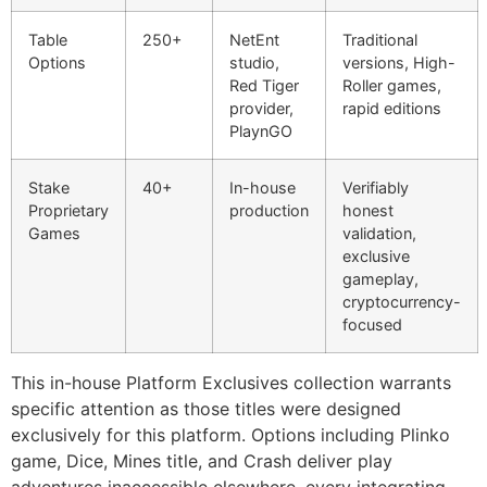
Table
250+
NetEnt
Traditional
Options
studio,
versions, High-
Red Tiger
Roller games,
provider,
rapid editions
PlaynGO
Stake
40+
In-house
Verifiably
Proprietary
production
honest
Games
validation,
exclusive
gameplay,
cryptocurrency-
focused
This in-house Platform Exclusives collection warrants
specific attention as those titles were designed
exclusively for this platform. Options including Plinko
game, Dice, Mines title, and Crash deliver play
adventures inaccessible elsewhere, every integrating