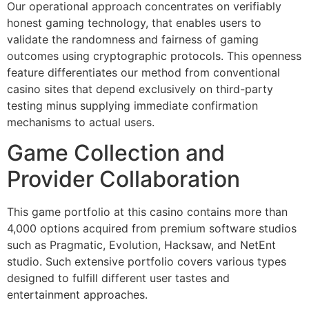
Our operational approach concentrates on verifiably
honest gaming technology, that enables users to
validate the randomness and fairness of gaming
outcomes using cryptographic protocols. This openness
feature differentiates our method from conventional
casino sites that depend exclusively on third-party
testing minus supplying immediate confirmation
mechanisms to actual users.
Game Collection and
Provider Collaboration
This game portfolio at this casino contains more than
4,000 options acquired from premium software studios
such as Pragmatic, Evolution, Hacksaw, and NetEnt
studio. Such extensive portfolio covers various types
designed to fulfill different user tastes and
entertainment approaches.