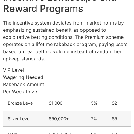
Reward Programs
The incentive system deviates from market norms by
emphasizing sustained benefit as opposed to
exploitative betting conditions. The Premium scheme
operates on a lifetime rakeback program, paying users
based on real betting volume instead of random tier
upkeep standards.
VIP Level
Wagering Needed
Rakeback Amount
Per Week Prize
Bronze Level
$1,000+
5%
$2
Silver Level
$50,000+
7%
$5