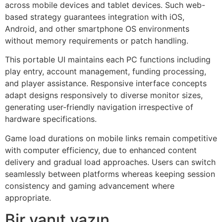
across mobile devices and tablet devices. Such web-
based strategy guarantees integration with iOS,
Android, and other smartphone OS environments
without memory requirements or patch handling.
This portable UI maintains each PC functions including
play entry, account management, funding processing,
and player assistance. Responsive interface concepts
adapt designs responsively to diverse monitor sizes,
generating user-friendly navigation irrespective of
hardware specifications.
Game load durations on mobile links remain competitive
with computer efficiency, due to enhanced content
delivery and gradual load approaches. Users can switch
seamlessly between platforms whereas keeping session
consistency and gaming advancement where
appropriate.
Bir yanıt yazın