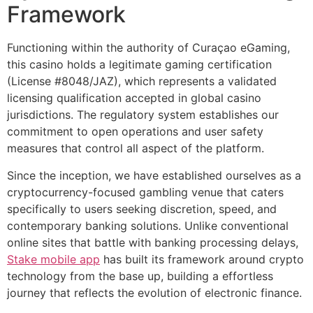
Framework
Functioning within the authority of Curaçao eGaming,
this casino holds a legitimate gaming certification
(License #8048/JAZ), which represents a validated
licensing qualification accepted in global casino
jurisdictions. The regulatory system establishes our
commitment to open operations and user safety
measures that control all aspect of the platform.
Since the inception, we have established ourselves as a
cryptocurrency-focused gambling venue that caters
specifically to users seeking discretion, speed, and
contemporary banking solutions. Unlike conventional
online sites that battle with banking processing delays,
Stake mobile app
has built its framework around crypto
technology from the base up, building a effortless
journey that reflects the evolution of electronic finance.